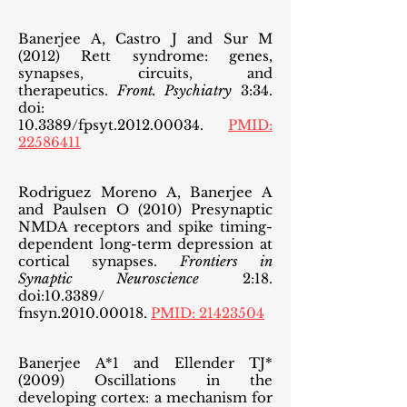
Banerjee A, Castro J and Sur M
(2012) Rett syndrome: genes,
synapses, circuits, and
therapeutics.
Front. Psychiatry
3:34.
doi:
10.3389/fpsyt.2012.00034.
PMID:
22586411
Rodriguez Moreno A, Banerjee A
and Paulsen O (2010) Presynaptic
NMDA receptors and spike timing-
dependent long-term depression at
cortical synapses.
Frontiers in
Synaptic Neuroscience
2:18.
doi:10.3389/
fnsyn.2010.00018.
PMID:
21423504
Banerjee A*1 and Ellender TJ*
(2009) Oscillations in the
developing cortex: a mechanism for