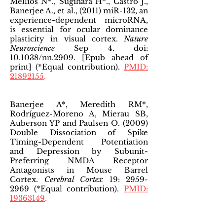
Mellios N*., Sugihara H*., Castro J.,
Banerjee A., et al., (2011) miR-132, an
experience-dependent microRNA,
is essential for ocular dominance
plasticity in visual cortex.
Nature
Neuroscience
Sep 4. doi:
10.1038/nn.2909. [Epub ahead of
print] (*Equal contribution).
PMID:
21892155
.
Banerjee A*, Meredith RM*,
Rodríguez-Moreno A, Mierau SB,
Auberson YP and Paulsen O. (2009)
Double Dissociation of Spike
Timing-Dependent Potentiation
and Depression by Subunit-
Preferring NMDA Receptor
Antagonists in Mouse Barrel
Cortex.
Cerebral Cortex
19:
2959-
2969
(*Equal contribution).
PMID:
19363149
.