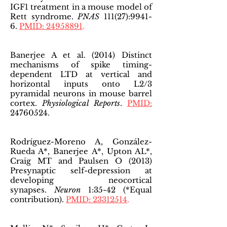
IGF1 treatment in a mouse model of
Rett syndrome.
PNAS
111(27):9941-
6.
PMID: 24958891
.
Banerjee A et al. (2014) Distinct
mechanisms of spike timing-
dependent LTD at vertical and
horizontal inputs onto L2/3
pyramidal neurons in mouse barrel
cortex.
Physiological Reports
.
PMID:
24760524
.
Rodríguez-Moreno A, González-
Rueda A*, Banerjee A*, Upton AL*,
Craig MT and Paulsen O (2013)
Presynaptic self-depression at
developing neocortical
synapses.
Neuron
1:35-42 (*Equal
contribution).
PMID: 23312514
.