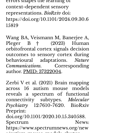
errors shapes the learning of
context-dependent sensory
representations.
BioRxiv
doi:
https://doi.org/10.1101/2024.09.30.6
15819
Wang BA, Veismann M, Banerjee A,
Pleger B† (2023) Human
orbitofrontal cortex signals decision
outcomes to sensory cortex during
behavioural adaptations.
Nature
Communications.
Corresponding
author.
PMID: 37322004
.
Zerbi V et al. (2021) Brain mapping
across 16 autism mouse models
reveals a spectrum of functional
connectivity subtypes.
Molecular
Psychiatry
12:
7610-7620
. BioRxiv
Preprint:
doi.org/10.1101/2020.10.15.340588.
Spectrum News:
https://www.spectrumnews.org/new