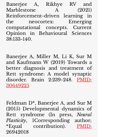
Banerjee A, Rikhye RV and
Marblestone A (2021)
Reinforcement-driven learning in
the neocortex: Emerging
computational concepts. Current
Opinion in Behavioural Sciences
38:133-140.
Banerjee A, Miller M, Li K, Sur M
and Kaufmann W (2019) Towards a
better diagnosis and treatment of
Rett syndrome: A model synaptic
disorder. Brain 2:239-248.
PMID:
30649225
Feldman D*, Banerjee A, and Sur M
(2015) Developmental dynamics of
Rett syndrome (In press,
Neural
Plasticity
, 1Corresponding author;
*Equal contribution).
PMID:
26942018