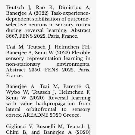
Teutsch J, Rao R, Dimitriou A,
Banerjee A (2022) Task-experience-
dependent stabilisation of outcome-
selective neurons in sensory cortex
during reversal learning. Abstract
3667, FENS 2022, Paris, France.
Tsai M, Teutsch J, Helmchen FH,
Banerjee A, Senn W (2022) Flexible
sensory representation learning in
non-stationary environments.
Abstract 2350, FENS 2022, Paris,
France.
Banerjee A, Tsai M, Parente G,
Wybo W, Teutsch J, Helmchen F,
Senn W (2020) Reversal learning
with value backpropagation from
lateral orbitofrontal to sensory
cortex. AREADNE 2020 Greece.
Gigliucci V, Busnelli M, Teutsch J,
Chini B, and Banerjee A (2020)