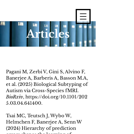
Articles
Pagani M, Zerbi V, Gini S, Alvino F,
Banerjee A, Barberis A, Basson M.A,
et al. (2025) Biological Subtyping of
Autism via Cross-Species fMRI.
BioRxiv
,
https://doi.org/10.1101/202
5.03.04.641400
.
Tsai MC, Teutsch J, Wybo W,
Helmchen F, Banerjee A, Senn W
(2024) Hierarchy of prediction