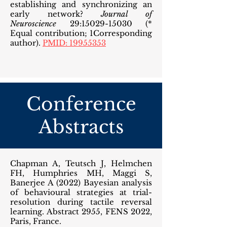
establishing and synchronizing an
early network?
Journal of
Neuroscience
29:
15029-15030
(*
Equal contribution; 1Corresponding
author).
PMID: 19955353
Conference
Abstracts
Chapman A, Teutsch J, Helmchen
FH, Humphries MH, Maggi S,
Banerjee A (2022) Bayesian analysis
of behavioural strategies at trial-
resolution during tactile reversal
learning. Abstract 2955, FENS 2022,
Paris, France.