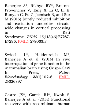
Banerjee A*, Rikhye RV*, Breton-
Provencher V, Tang X, Li C, Li K,
Runyan C, Fu Z, Jaenisch R, and Sur
M (2016) Jointly reduced inhibition
and excitation underlies circuit-
wide changes in cortical processing
in Rett
Syndrome
PNAS
15;113(46):E7287-
E7296.
PMID:
27803317
.
Swiech L*, Heidenreich M*,
Banerjee A et al. (2014) In vivo
interrogation of gene function in the
mammalian brain using Crispr-Cas9
In Press,
Nature
Biotechnology
33(1):102-6.
PMID:
25326897
.
Castro JS*, Garcia RI*, Kwok S,
Banerjee A et al. (2014) Functional
recovery with recombinant human