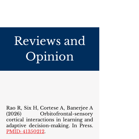
Reviews and
Opinion
Rao R, Six H, Cortese A, Banerjee A
(2026) Orbitofrontal-sensory
cortical interactions in learning and
adaptive decision-making. In Press.
PMID: 41350212
.