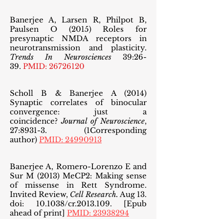
Banerjee A, Larsen R, Philpot B,
Paulsen O (2015) Roles for
presynaptic NMDA receptors in
neurotransmission
and plasticity.
Trends In Neurosciences
39:26-
39.
PMID:
26726120
Scholl B & Banerjee A (2014)
Synaptic correlates of binocular
convergence: just a
coincidence?
Journal of Neuroscience
,
27:8931-3. (1Corresponding
author)
PMID: 24990913
Banerjee A, Romero-Lorenzo E and
Sur M (2013) MeCP2: Making sense
of missense in Rett Syndrome.
Invited Review,
Cell Research.
Aug 13.
doi: 10.1038/cr.2013.109. [Epub
ahead of print]
PMID: 23938294