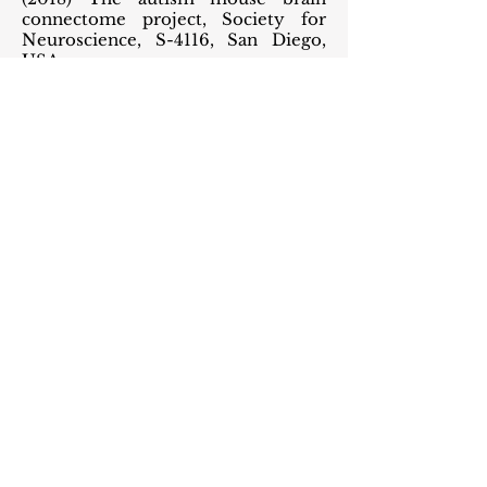
connectome project, Society for
Neuroscience, S-4116, San Diego,
USA.
Banerjee A et al. (2016) Reduced
inhibition and excitation underlies
circuit-wide changes in vivo in a
mouse model of RTT. Wiener
Medizinische Wochenschrift
(Invited submission, RTT50.1
meeting), Austria.
Li K, Rikhye RV, Banerjee A, and Sur
M (2016) Depolarizing GABA
receptor causes cortical network
deficits in Rett Syndrome, Society
for Neuroscience, 764.07, San Diego,
USA.
Banerjee A, Castro J, Woodson J and
Sur M (2013) Role of Interneuron
Subtypes in Cortical Plasticity and
Rett syndrome, BNA 2013, London.