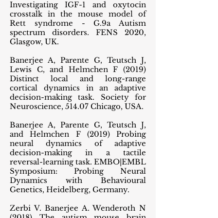
Investigating IGF-1 and oxytocin
crosstalk in the mouse model of
Rett syndrome - G.9a Autism
spectrum disorders. FENS 2020,
Glasgow, UK.
Banerjee A, Parente G, Teutsch J,
Lewis C, and Helmchen F (2019)
Distinct local and long-range
cortical dynamics in an adaptive
decision-making task. Society for
Neuroscience, 514.07 Chicago, USA.
Banerjee A, Parente G, Teutsch J,
and Helmchen F (2019) Probing
neural dynamics of adaptive
decision-making in a tactile
reversal-learning task. EMBO|EMBL
Symposium: Probing Neural
Dynamics with Behavioural
Genetics, Heidelberg, Germany.
Zerbi V. Banerjee A. Wenderoth N
(2018) The autism mouse brain