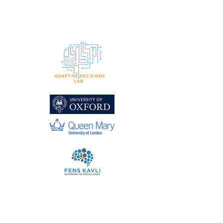
ADAPTIVE DECISIONS
LAB