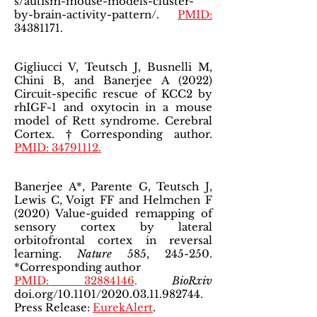
s/autism-mouse-models-cluster-
by-brain-activity-pattern/.
PMID:
34381171
.
Gigliucci V, Teutsch J, Busnelli M,
Chini B, and Banerjee A (2022)
Circuit-specific rescue of KCC2 by
rhIGF-1 and oxytocin in a mouse
model of Rett syndrome. Cerebral
Cortex. †Corresponding author.
PMID: 34791112.
Banerjee A*, Parente G, Teutsch J,
Lewis C, Voigt FF and Helmchen F
(2020) Value-guided remapping of
sensory cortex by lateral
orbitofrontal cortex in reversal
learning.
Nature
585, 245-250.
*Corresponding author
PMID: 32884146
.
BioRxiv
doi.org/10.1101/2020.03.11.982744.
Press Release:
EurekAlert
.